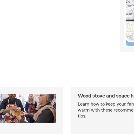
Wood stove and space h
Learn how to keep your fam
warm with these recomme
tips.