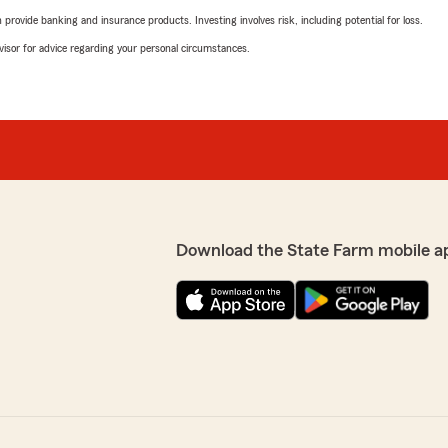
rovide banking and insurance products. Investing involves risk, including potential for loss.
advisor for advice regarding your personal circumstances.
Download the State Farm mobile a