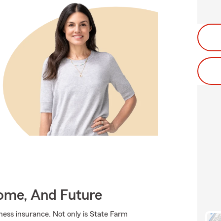
Home, And Future
iness insurance. Not only is State Farm