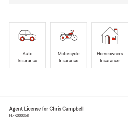
Auto
Motorcycle
Homeowners
Insurance
Insurance
Insurance
Agent License for Chris Campbell
FL-R000358