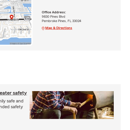
Office Address:
9830 Pines Blvd
Pembroke Pines, FL 33024
Map & Directions
eater safety
ily safe and
nded safety