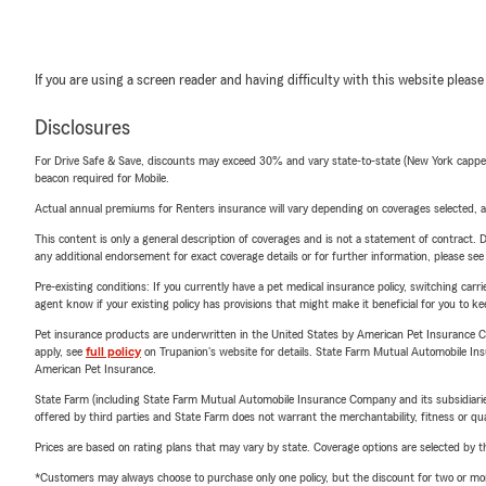
If you are using a screen reader and having difficulty with this website please
Disclosures
For Drive Safe & Save, discounts may exceed 30% and vary state-to-state (New York capped a
beacon required for Mobile.
Actual annual premiums for Renters insurance will vary depending on coverages selected, a
This content is only a general description of coverages and is not a statement of contract. D
any additional endorsement for exact coverage details or for further information, please se
Pre-existing conditions: If you currently have a pet medical insurance policy, switching car
agent know if your existing policy has provisions that might make it beneficial for you to ke
Pet insurance products are underwritten in the United States by American Pet Insuranc
apply, see
full policy
on Trupanion's website for details. State Farm Mutual Automobile Insura
American Pet Insurance.
State Farm (including State Farm Mutual Automobile Insurance Company and its subsidiaries and
offered by third parties and State Farm does not warrant the merchantability, fitness or qual
Prices are based on rating plans that may vary by state. Coverage options are selected by the
*Customers may always choose to purchase only one policy, but the discount for two or more p