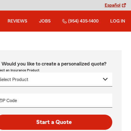
Español
REVIEWS
JOBS
(954) 435-1400
LOG IN
Would you like to create a personalized quote?
lect an Insurance Product
ZIP Code
Start a Quote