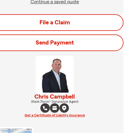
Continue a saved quote
File a Claim
Send Payment
Chris Campbell
State Farm® Insurance Agent
Get a Certificate of Liability Insurance