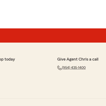
pp today
Give Agent Chris a call
(954) 435-1400