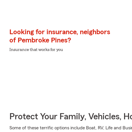
Looking for insurance, neighbors
of Pembroke Pines?
Insurance that works for you
Protect Your Family, Vehicles, 
Some of these terrific options include Boat, RV, Life and Bus