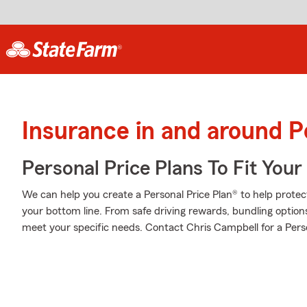
Insurance in and around 
Personal Price Plans To Fit You
We can help you create a Personal Price Plan® to help protec
your bottom line. From safe driving rewards, bundling option
meet your specific needs. Contact Chris Campbell for a Perso