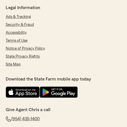
Legal Information
Ads & Tracking
Security & Fraud
Accessibility
Terms of Use
Notice of Privacy Policy
State Privacy Rights
Site Map
Download the State Farm mobile app today
Give Agent Chris a call
(954) 435-1400