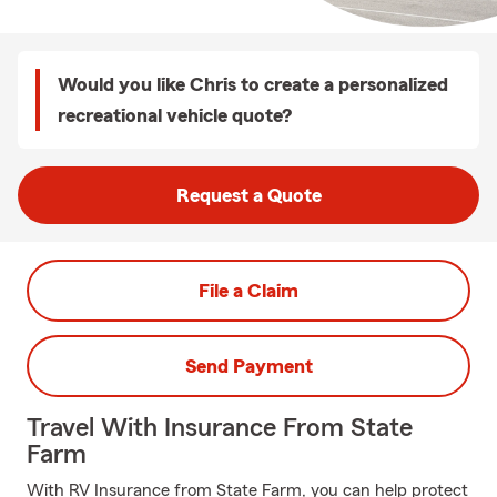
Would you like Chris to create a personalized
recreational vehicle quote?
Request a Quote
File a Claim
Send Payment
Travel With Insurance From State
Farm
With RV Insurance from State Farm, you can help protect