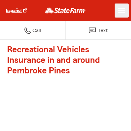
Español
Call
Text
Recreational Vehicles
Insurance in and around
Pembroke Pines