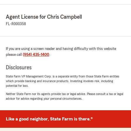
Agent License for Chris Campbell
FL-R000358
If you are using a screen reader and having difficulty with this website
please call
(954) 435-1400
.
Disclosures
State Farm VP Management Corp. is a separate entity from those State Farm entities
which provide banking and insurance products. Investing involves risk, including
potential for loss.
Neither State Farm nor its agents provide tax or legal advice. Please consult a tax or legal
advisor for advice regarding your personal circumstances.
Like a good neighbor, State Farm is there.®