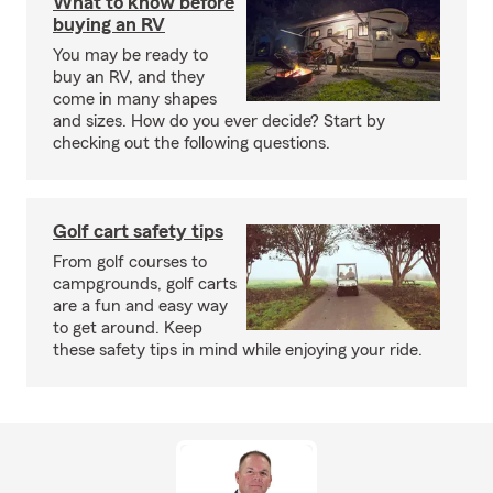
What to know before
buying an RV
You may be ready to
buy an RV, and they
come in many shapes
and sizes. How do you ever decide? Start by
checking out the following questions.
Golf cart safety tips
From golf courses to
campgrounds, golf carts
are a fun and easy way
to get around. Keep
these safety tips in mind while enjoying your ride.