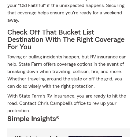
your "Old Faithful" if the unexpected happens. Securing
that coverage helps ensure you're ready for a weekend
away.
Check Off That Bucket List
Destination With The Right Coverage
For You
Towing or pulling incidents happen, but RV insurance can
help. State Farm offers coverage options in the event of
breaking down when traveling, collision, fire, and more.
Whether traveling around the state or off the grid, you
can do so wisely with the right protection.
With State Farm's RV Insurance, you are ready to hit the
road. Contact Chris Campbell's office to rev up your
protection.
Simple Insights®