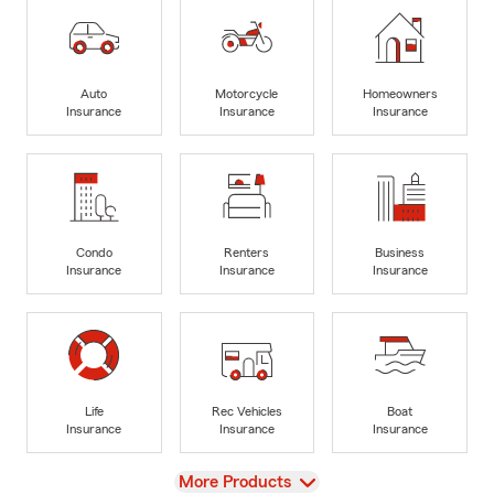
Auto
Motorcycle
Homeowners
Insurance
Insurance
Insurance
Condo
Renters
Business
Insurance
Insurance
Insurance
Life
Rec Vehicles
Boat
Insurance
Insurance
Insurance
View
More Products