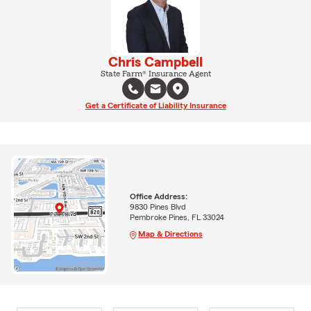
Chris Campbell
State Farm® Insurance Agent
Get a Certificate of Liability Insurance
Office Address:
9830 Pines Blvd
Pembroke Pines, FL 33024
Map & Directions